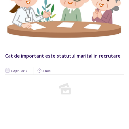
Cat de important este statutul marital in recrutare
6 Apr. 2010
2 min