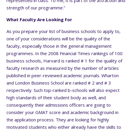
represented in class. To me, it is part of the attraction and
strength of our programme.”
What Faculty Are Looking For
As you prepare your list of business schools to apply to,
one of your considerations will be the quality of the
faculty, especially those in the general management
programmes. In the 2008 Financial Times rankings of 100
business schools, Harvard is ranked # 1 for the quality of
faculty research as measured by the number of articles
published in peer-reviewed academic journals. Wharton
and London Business School are ranked # 2 and # 3
respectively. Such top-ranked b-schools will also expect
high standards of their student body as well, and
consequently their admissions officers are going to
consider your GMAT score and academic background in
the application process. They are looking for highly
motivated students who either already have the skills to