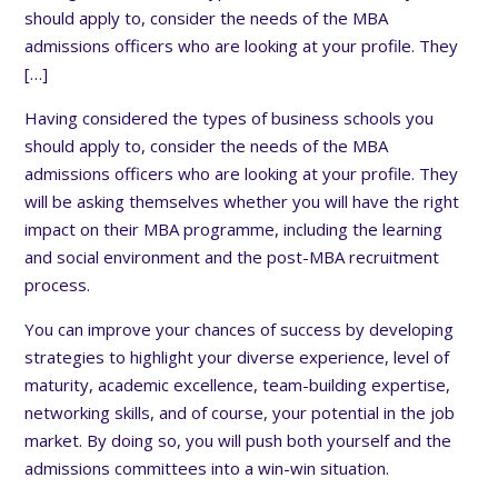
should apply to, consider the needs of the MBA
admissions officers who are looking at your profile. They
[…]
Having considered the types of business schools you
should apply to, consider the needs of the MBA
admissions officers who are looking at your profile. They
will be asking themselves whether you will have the right
impact on their MBA programme, including the learning
and social environment and the post-MBA recruitment
process.
You can improve your chances of success by developing
strategies to highlight your diverse experience, level of
maturity, academic excellence, team-building expertise,
networking skills, and of course, your potential in the job
market. By doing so, you will push both yourself and the
admissions committees into a win-win situation.