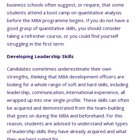
business schools often suggest, or require, that some
students attend a boot camp on quantitative analysis
before the MBA programme begins. If you do not have a
good grasp of quantitative skills, you should consider
taking a refresher course, or you could find yourself
struggling in the first term.
Developing Leadership Skills
Candidates sometimes underestimate their own
strengths, thinking that MBA development officers are
looking for a whole range of soft and hard skills, including
leadership, communication, international experience, all
wrapped up into one single profile. These skills can often
be acquired and demonstrated from the team-building
that goes on during the MBA and beforehand. For this
reason, students are advised to understand what types
of leadership skills they have already acquired and what
they are best suited for.