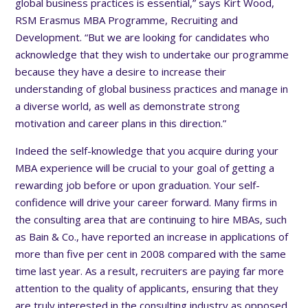
global business practices is essential,” says Kirt Wood,
RSM Erasmus MBA Programme, Recruiting and
Development. “But we are looking for candidates who
acknowledge that they wish to undertake our programme
because they have a desire to increase their
understanding of global business practices and manage in
a diverse world, as well as demonstrate strong
motivation and career plans in this direction.”
Indeed the self-knowledge that you acquire during your
MBA experience will be crucial to your goal of getting a
rewarding job before or upon graduation. Your self-
confidence will drive your career forward. Many firms in
the consulting area that are continuing to hire MBAs, such
as Bain & Co., have reported an increase in applications of
more than five per cent in 2008 compared with the same
time last year. As a result, recruiters are paying far more
attention to the quality of applicants, ensuring that they
are truly interested in the consulting industry as opposed