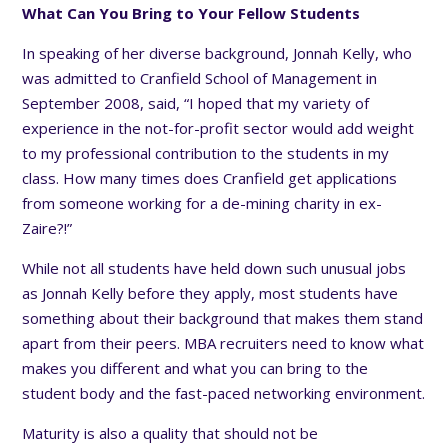
What Can You Bring to Your Fellow Students
In speaking of her diverse background, Jonnah Kelly, who
was admitted to Cranfield School of Management in
September 2008, said, “I hoped that my variety of
experience in the not-for-profit sector would add weight
to my professional contribution to the students in my
class. How many times does Cranfield get applications
from someone working for a de-mining charity in ex-
Zaire?!”
While not all students have held down such unusual jobs
as Jonnah Kelly before they apply, most students have
something about their background that makes them stand
apart from their peers. MBA recruiters need to know what
makes you different and what you can bring to the
student body and the fast-paced networking environment.
Maturity is also a quality that should not be