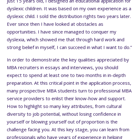
just 15 years old, I designed an educational application for
dyslexic children. It was based on my own experience as a
dyslexic child. I sold the distribution rights two years later.
Ever since then I have looked at obstacles as
opportunities. I have since managed to conquer my
dyslexia, which showed me that through hard work and
strong belief in myself, I can succeed in what I want to do.”
In order to demonstrate the key qualities appreciated by
MBA recruiters in essays and interviews, you should
expect to spend at least one to two months in in-depth
preparation. At this critical point in the application process,
many prospective MBA students turn to professional MBA
service providers to enlist their know-how and support.
How to highlight so many key attributes, from cultural
diversity to job potential, without losing confidence in
yourself or blowing yourself out of proportion is the
challenge facing you. At this key stage, you can learn from
professionals who have years of experience in helping