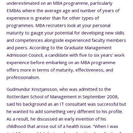
underestimated on an MBA programme, particularly
EMBAs where the average age and number of years of
experience is greater than for other types of
programmes. MBA recruiters look at your personal
maturity to gauge your potential for developing new skills
and competences alongside experienced faculty members
and peers. According to the Graduate Management
Admission Council, a candidate with five to six years’ work
experience before embarking on an MBA programme
offers more in terms of maturity, effectiveness, and
professionalism.
Gudmundur Kristjansson, who was admitted to the
Rotterdam School of Management in September 2008,
said his background as an IT consultant was successful but
he wanted to add something very different to his profile.
As a result, he discussed an early invention of his
childhood that arose out of a health issue. “When I was