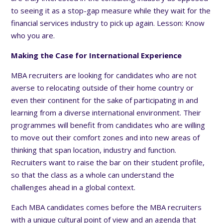
to seeing it as a stop-gap measure while they wait for the
financial services industry to pick up again. Lesson: Know
who you are.
Making the Case for International Experience
MBA recruiters are looking for candidates who are not
averse to relocating outside of their home country or
even their continent for the sake of participating in and
learning from a diverse international environment. Their
programmes will benefit from candidates who are willing
to move out their comfort zones and into new areas of
thinking that span location, industry and function.
Recruiters want to raise the bar on their student profile,
so that the class as a whole can understand the
challenges ahead in a global context.
Each MBA candidates comes before the MBA recruiters
with a unique cultural point of view and an agenda that