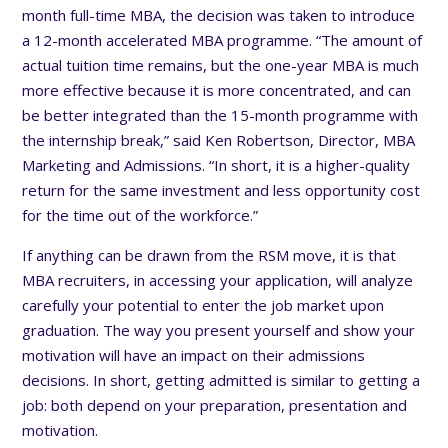
month full-time MBA, the decision was taken to introduce
a 12-month accelerated MBA programme. “The amount of
actual tuition time remains, but the one-year MBA is much
more effective because it is more concentrated, and can
be better integrated than the 15-month programme with
the internship break,” said Ken Robertson, Director, MBA
Marketing and Admissions. “In short, it is a higher-quality
return for the same investment and less opportunity cost
for the time out of the workforce.”
If anything can be drawn from the RSM move, it is that
MBA recruiters, in accessing your application, will analyze
carefully your potential to enter the job market upon
graduation. The way you present yourself and show your
motivation will have an impact on their admissions
decisions. In short, getting admitted is similar to getting a
job: both depend on your preparation, presentation and
motivation.