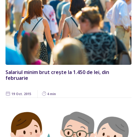
Salariul minim brut crește la 1.450 de lei, din
februarie
19 Oct. 2015
4 min