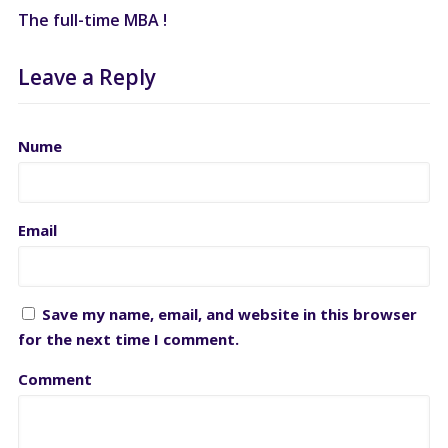
The full-time MBA !
Leave a Reply
Nume
Email
Save my name, email, and website in this browser
for the next time I comment.
Comment