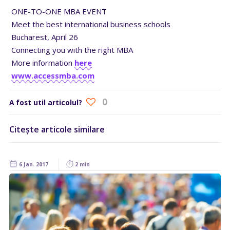
ONE-TO-ONE MBA EVENT
Meet the best international business schools
Bucharest, April 26
Connecting you with the right MBA
More information
here
www.accessmba.com
0
A fost util articolul?
Citește articole similare
6 Jan. 2017
2 min