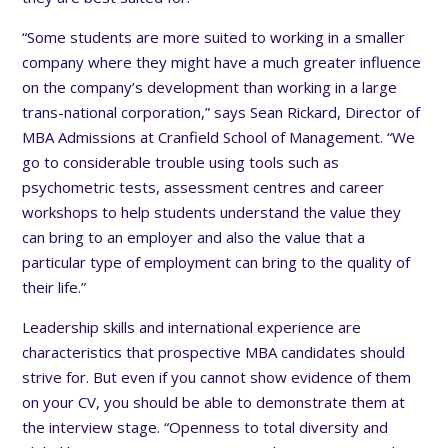
“Some students are more suited to working in a smaller
company where they might have a much greater influence
on the company’s development than working in a large
trans-national corporation,” says Sean Rickard, Director of
MBA Admissions at Cranfield School of Management. “We
go to considerable trouble using tools such as
psychometric tests, assessment centres and career
workshops to help students understand the value they
can bring to an employer and also the value that a
particular type of employment can bring to the quality of
their life.”
Leadership skills and international experience are
characteristics that prospective MBA candidates should
strive for. But even if you cannot show evidence of them
on your CV, you should be able to demonstrate them at
the interview stage. “Openness to total diversity and