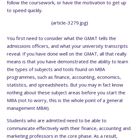
follow the coursework, or have the motivation to get up
to speed quickly.
{article-3279.jpg}
You first need to consider what the GMAT tells the
admissions officers, and what your university transcripts
reveal. If you have done well on the GMAT, all that really
means is that you have demonstrated the ability to learn
the types of subjects and tools found on MBA
programmes, such as finance, accounting, economics,
statistics, and spreadsheets. But you may in fact know
nothing about these subject areas before you start the
MBA (not to worry, this is the whole point of a general
management MBA!).
Students who are admitted need to be able to
communicate effectively with their finance, accounting and
marketing professors in the core phase. As a result,