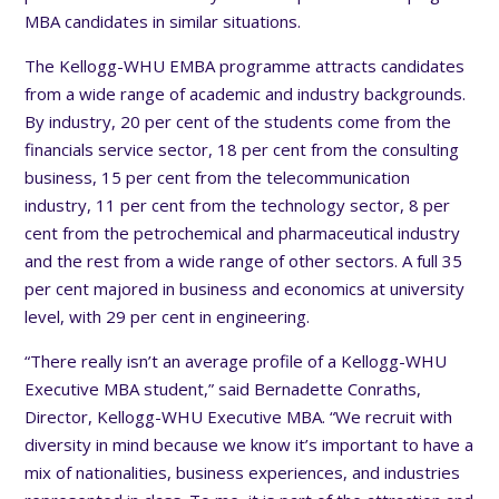
MBA candidates in similar situations.
The Kellogg-WHU EMBA programme attracts candidates
from a wide range of academic and industry backgrounds.
By industry, 20 per cent of the students come from the
financials service sector, 18 per cent from the consulting
business, 15 per cent from the telecommunication
industry, 11 per cent from the technology sector, 8 per
cent from the petrochemical and pharmaceutical industry
and the rest from a wide range of other sectors. A full 35
per cent majored in business and economics at university
level, with 29 per cent in engineering.
“There really isn’t an average profile of a Kellogg-WHU
Executive MBA student,” said Bernadette Conraths,
Director, Kellogg-WHU Executive MBA. “We recruit with
diversity in mind because we know it’s important to have a
mix of nationalities, business experiences, and industries