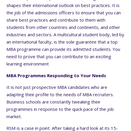
shapes their international outlook on best practices. It is
the job of the admissions officers to ensure that you can
share best practices and contribute to them with
students from other countries and continents, and other
industries and sectors. A multicultural student body, led by
an international faculty, is the sole guarantee that a top
MBA programme can provide its admitted students. You
need to prove that you can contribute to an exciting
learning environment
MBA Programmes Responding to Your Needs
It is not just prospective MBA candidates who are
adapting their profile to the needs of MBA recruiters.
Business schools are constantly tweaking their
programmes in response to the quick pace of the job
market.
RSM is a case in point. After taking a hard look at its 15-