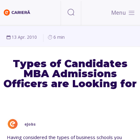
Menu
13 Apr. 2010
6 min
Types of Candidates
MBA Admissions
Officers are Looking for
eJobs
Having considered the types of business schools you